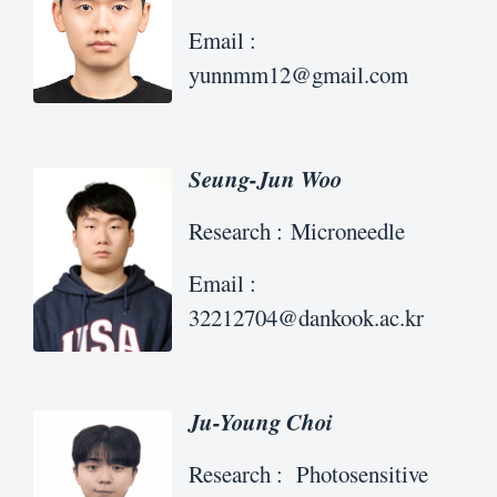
Email :
yunnmm12@gmail.com
Seung-Jun Woo
Research : Microneedle
Email :
32212704@dankook.ac.kr
Ju-Young Choi
Research : Photosensitive