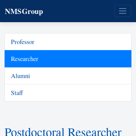
NMSGroup
Professor
Researcher
Alumni
Staff
Postdoctoral Researcher