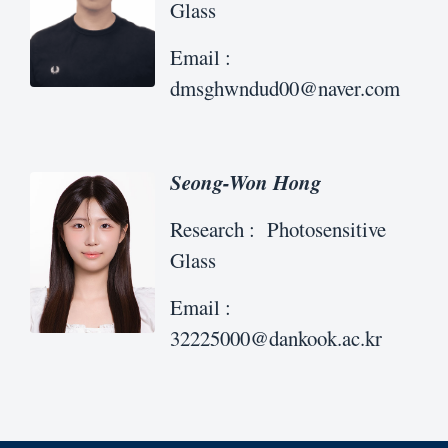
Glass
Email :
dmsghwndud00@naver.com
Seong-Won Hong
Research : Photosensitive
Glass
Email :
32225000@dankook.ac.kr