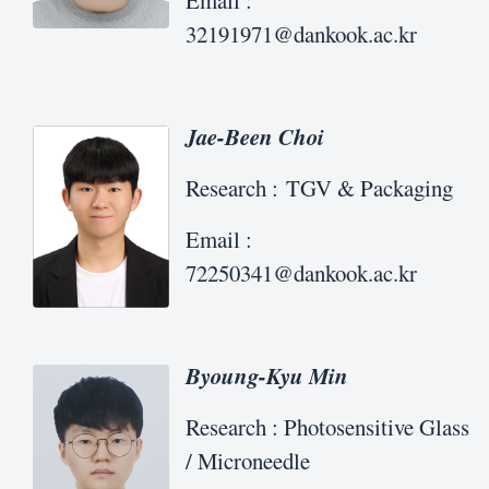
Email :
32191971@dankook.ac.kr
Jae-Been Choi
Research : TGV & Packaging
Email :
72250341@dankook.ac.kr
Byoung-Kyu Min
Research : Photosensitive Glass
/ Microneedle