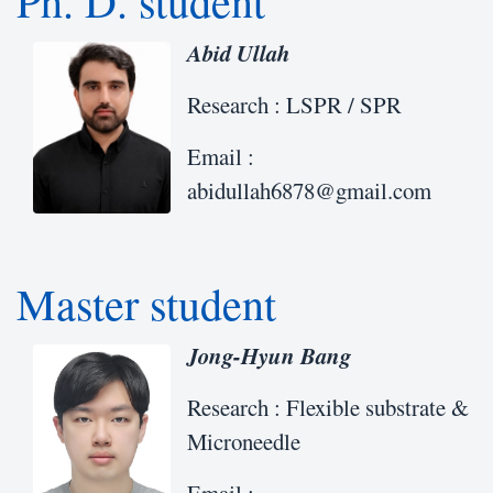
Ph. D. student
Abid Ullah
Research : LSPR / SPR
Email :
abidullah6878@gmail.com
Master student
Jong-Hyun Bang
Research : Flexible substrate &
Microneedle