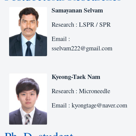
Samayanan Selvam
Research : LSPR / SPR
Email :
sselvam222@gmail.com
Kyeong-Taek Nam
Research : Microneedle
Email : kyongtage@naver.com