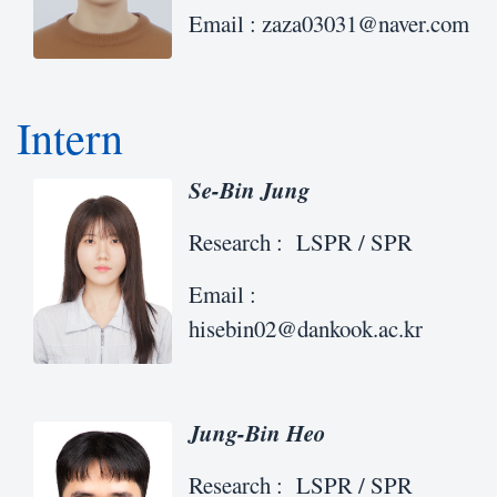
Email : zaza03031@naver.com
Intern
Se-Bin Jung
Research : LSPR / SPR
Email :
hisebin02@dankook.ac.kr
Jung-Bin Heo
Research : LSPR / SPR